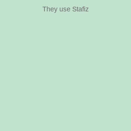
They use Stafiz