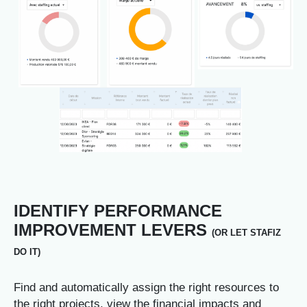
IDENTIFY PERFORMANCE
IMPROVEMENT LEVERS
(OR LET STAFIZ
DO IT)
Find and automatically assign the right resources to
the right projects, view the financial impacts and