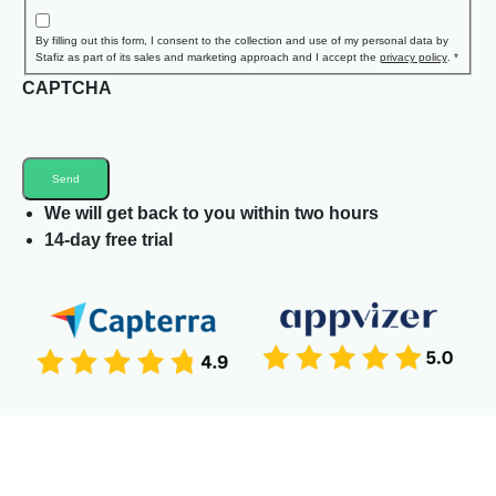
By filling out this form, I consent to the collection and use of my personal data by
Stafiz as part of its sales and marketing approach and I accept the
privacy policy
.
*
CAPTCHA
We will get back to you within two hours
14-day free trial