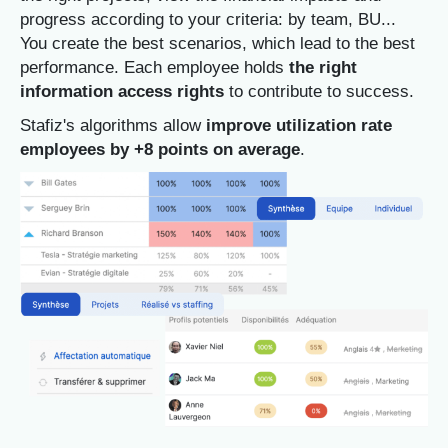
progress according to your criteria: by team, BU...
You create the best scenarios, which lead to the best
performance.
Each employee holds
the right
information access rights
to contribute to success.
Stafiz's algorithms allow
improve utilization rate
employees by +8 points on average
.