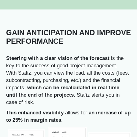
GAIN ANTICIPATION AND IMPROVE
PERFORMANCE
Steering with a clear vision of the forecast
is the
key to the success of good project management.
With Stafiz, you can view the load
, all the costs (fees,
subcontracting, purchasing, etc.) and the financial
impacts,
which can be recalculated in real time
until the end of the projects
. Stafiz alerts you in
case of risk.
This enhanced visibility
allows for
an increase of up
to 25% in margin rates
.