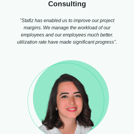
Consulting
"Stafiz has enabled us to improve our project
margins. We manage the workload of our
employees and our employees much better.
utilization rate have made significant progress".