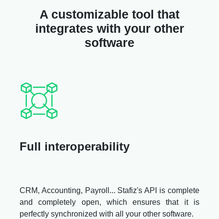
A customizable tool that
integrates with your other
software
Full interoperability
CRM, Accounting, Payroll... Stafiz's API is complete
and completely open, which ensures that it is
perfectly synchronized with all your other software.