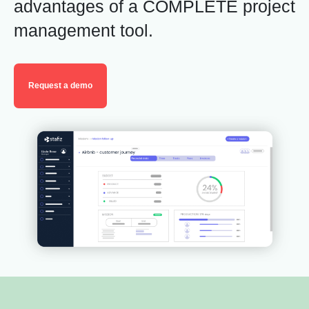
advantages
of a COMPLETE project
management tool
.
Request a demo