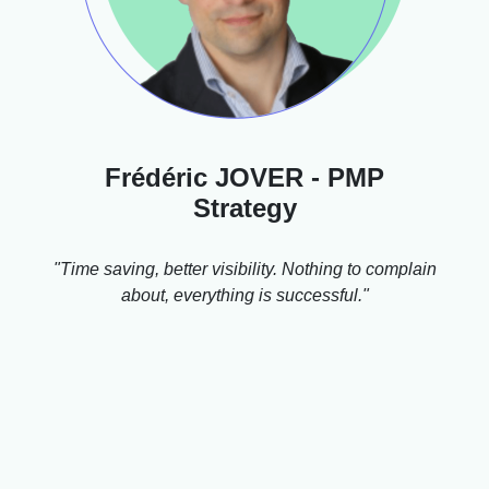
Frédéric JOVER - PMP
Strategy
"Time saving, better visibility. Nothing to complain
about, everything is successful."