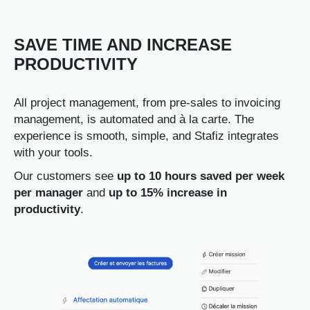
SAVE TIME AND INCREASE
PRODUCTIVITY
All project management, from pre-sales to invoicing
management, is automated and à la carte. The
experience is smooth, simple, and Stafiz integrates
with your tools.
Our customers see
up to 10 hours saved per week
per manager
and
up to 15% increase in
productivity
.