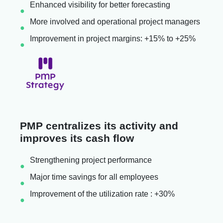
Enhanced visibility for better forecasting
More involved and operational project managers
Improvement in project margins: +15% to +25%
PMP centralizes its activity and
improves its cash flow
Strengthening project performance
Major time savings for all employees
Improvement of the utilization rate : +30%