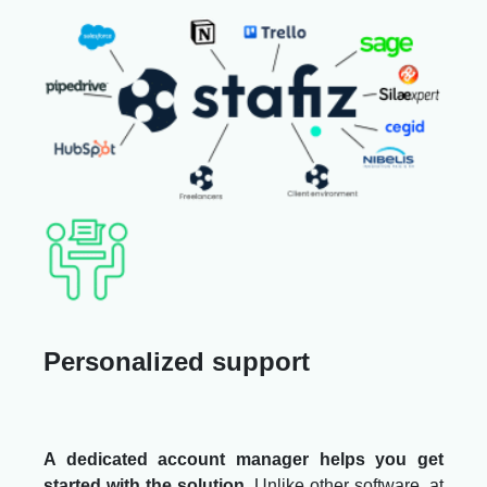
Personalized support
A dedicated account manager helps you get
started with the solution
. Unlike other software, at