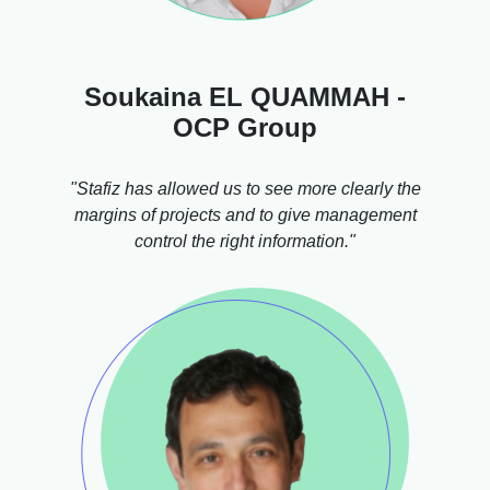
Soukaina EL QUAMMAH -
OCP Group
"Stafiz has allowed us to see more clearly the
margins of projects and to give management
control the right information."