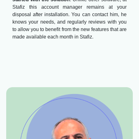
Stafiz this account manager remains at your
disposal after installation. You can contact him, he
knows your needs, and regularly reviews with you
to allow you to benefit from the new features that are
made available each month in Stafiz.