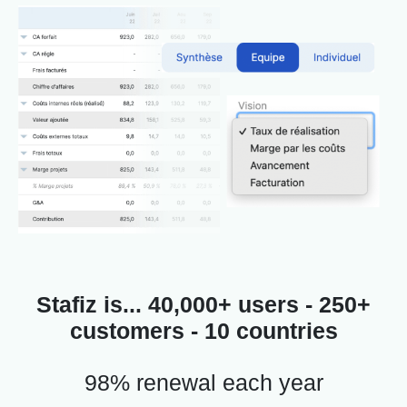
Stafiz is... 40,000+ users - 250+
customers - 10 countries
98% renewal each year