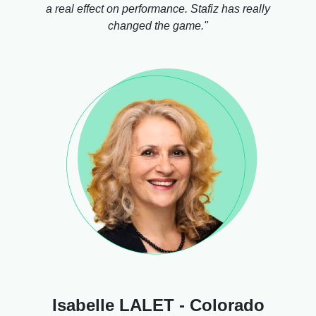
a real effect on performance. Stafiz has really
changed the game."
Isabelle LALET - Colorado