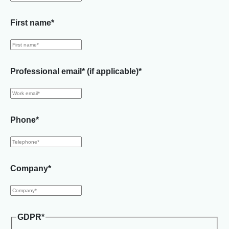
First name
*
Professional email* (if applicable)
*
Phone
*
Company
*
GDPR
*