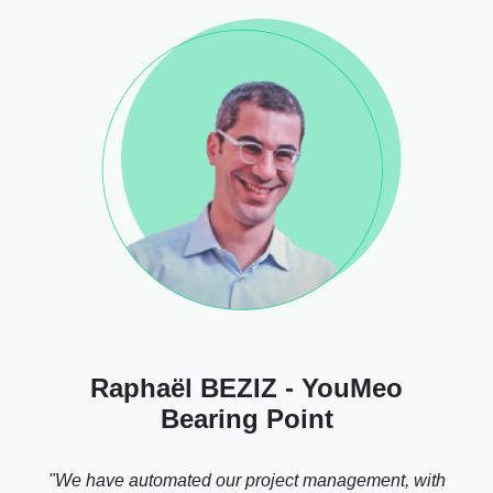
Raphaël BEZIZ - YouMeo
Bearing Point
"We have automated our project management, with