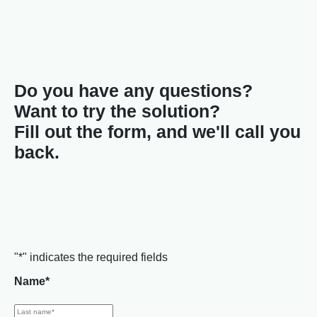
Do you have any questions?
Want to try the solution?
Fill out the form, and we'll call you
back.
"
*
" indicates the required fields
Name
*