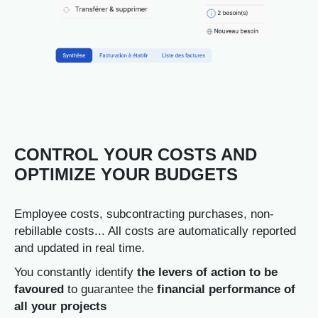
CONTROL YOUR COSTS AND
OPTIMIZE YOUR BUDGETS
Employee costs, subcontracting purchases, non-
rebillable costs... All costs are automatically reported
and updated in real time.
You constantly identify
the levers of action to be
favoured
to guarantee the
financial performance of
all your projects