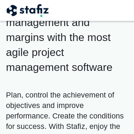
Boost your project
management and
margins
with the most
agile project
management software
Plan, control the achievement of
objectives and improve
performance. Create the conditions
for success. With Stafiz, enjoy the