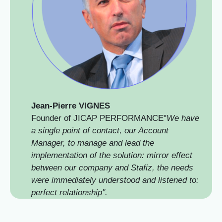
Jean-Pierre VIGNES
Founder of JICAP PERFORMANCE"
We have
a single point of contact, our Account
Manager, to manage and lead the
implementation of the solution: mirror effect
between our company and Stafiz, the needs
were immediately understood and listened to:
perfect relationship".