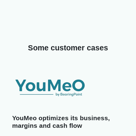
Some customer cases
YouMeo optimizes its business,
margins and cash flow