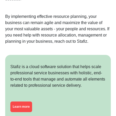
By implementing effective resource planning, your
business can remain agile and maximize the value of
your most valuable assets - your people and resources. If
you need help with resource allocation, management or
planning in your business, reach out to Stafiz.
Stafiz is a cloud software solution that helps scale
professional service businesses with holistic, end-
to-end tools that manage and automate all elements
related to professional service delivery.
Learn more