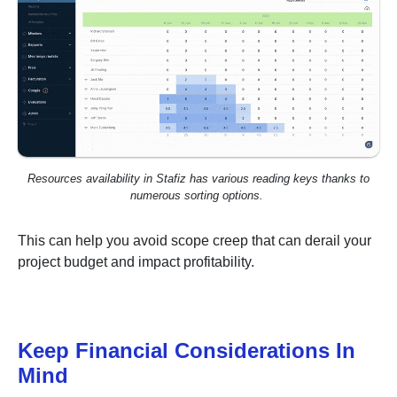
Resources availability in Stafiz has various reading keys thanks to
numerous sorting options.
This can help you avoid scope creep that can derail your
project budget and impact profitability.
Keep Financial Considerations In
Mind