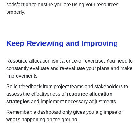
satisfaction to ensure you are using your resources
properly.
Keep Reviewing and Improving
Resource allocation isn't a once-off exercise. You need to
constantly evaluate and re-evaluate your plans and make
improvements.
Solicit feedback from project teams and stakeholders to
assess the effectiveness of
resource allocation
strategies
and implement necessary adjustments.
Remember: a dashboard only gives you a glimpse of
what's happening on the ground.