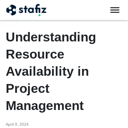
Understanding
Resource
Availability in
Project
Management
April 9, 2024