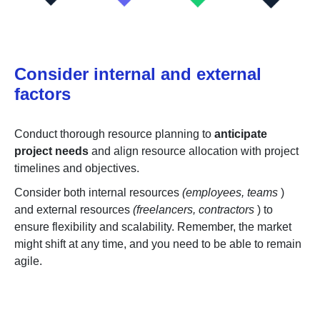
Consider internal and external
factors
Conduct thorough resource planning to
anticipate
project needs
and align resource allocation with project
timelines and objectives.
Consider both internal resources
(employees, teams
)
and external resources
(freelancers, contractors
) to
ensure flexibility and scalability. Remember, the market
might shift at any time, and you need to be able to remain
agile.