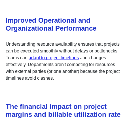
Improved Operational and
Organizational Performance
Understanding resource availability ensures that projects
can be executed smoothly without delays or bottlenecks.
Teams can
adapt to project timelines
and changes
effectively. Departments aren't competing for resources
with external parties (or one another) because the project
timelines avoid clashes.
The financial impact on project
margins and billable utilization rate