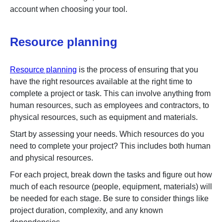
account when choosing your tool.
Resource planning
Resource planning
is the process of ensuring that you
have the right resources available at the right time to
complete a project or task. This can involve anything from
human resources, such as employees and contractors, to
physical resources, such as equipment and materials.
Start by assessing your needs. Which resources do you
need to complete your project? This includes both human
and physical resources.
For each project, break down the tasks and figure out how
much of each resource (people, equipment, materials) will
be needed for each stage. Be sure to consider things like
project duration, complexity, and any known