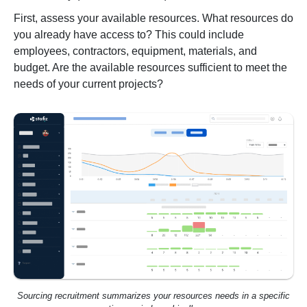
First, assess your available resources. What resources do
you already have access to? This could include
employees, contractors, equipment, materials, and
budget. Are the available resources sufficient to meet the
needs of your current projects?
Sourcing recruitment summarizes your resources needs in a specific