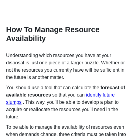
How To Manage Resource
Availability
Understanding which resources you have at your
disposal is just one piece of a larger puzzle. Whether or
not the resources you currently have will be sufficient in
the future is another matter.
You should use a tool that can calculate the
forecast of
available resources
so that you can
identify future
slumps
. This way, you'll be able
to develop a plan to
acquire or reallocate the resources you'll need in the
future.
To be able to manage the availability of resources even
when demands change, three criteria must be taken into