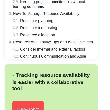
Keeping project commitments without
burning out teams
How To Manage Resource Availability
Resource planning
Resource forecasting
Resource allocation
Resource Availability: Tips and Best Practices
Consider internal and external factors
Continuous Communication and Agile
Scheduling
Keep Financial Considerations In Mind
Tracking resource availability
Keep the Risks In Mind
is easier with a collaborative
Use Skill and Capacity Matching
tool
Switch from Excel file to resource
planning Predictive
Keep Reviewing and Improving
Conclusion
Discover Stafiz