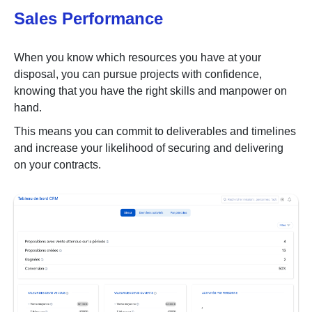
Sales Performance
When you know which resources you have at your
disposal, you can pursue projects with confidence,
knowing that you have the right skills and manpower on
hand.
This means you can commit to deliverables and timelines
and increase your likelihood of securing and delivering
on your contracts.