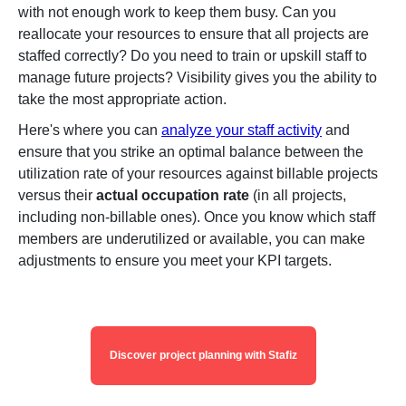
with not enough work to keep them busy. Can you
reallocate your resources to ensure that all projects are
staffed correctly? Do you need to train or upskill staff to
manage future projects? Visibility gives you the ability to
take the most appropriate action.
Here's where you can
analyze your staff activity
and
ensure that you strike an optimal balance between the
utilization rate of your resources against billable projects
versus their
actual occupation rate
(in all projects,
including non-billable ones). Once you know which staff
members are underutilized or available, you can make
adjustments to ensure you meet your KPI targets.
Discover project planning with Stafiz