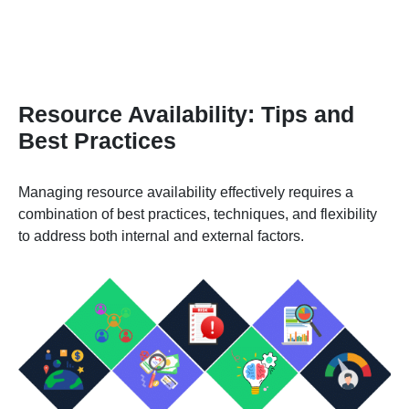
Resource Availability: Tips and
Best Practices
Managing resource availability effectively requires a
combination of best practices, techniques, and flexibility
to address both internal and external factors.