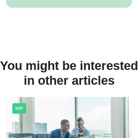
You might be interested
in other articles
ERP