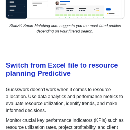
Stafiz® Smart Matching auto-suggests you the most fitted profiles
depending on your filtered search.
Switch from Excel file to resource
planning Predictive
Guesswork doesn't work when it comes to resource
allocation. Use
data analytics and performance metrics
to
evaluate resource utilization, identify trends, and make
informed decisions.
Monitor crucial key performance indicators (KPIs) such as
resource utilization rates, project profitability, and client