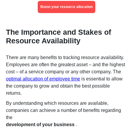
Boost your resource allocation
The Importance and Stakes of
Resource Availability
There are many benefits to tracking resource availability.
Employees are often the greatest asset – and the highest
cost – of a service company or any other company. The
optimal allocation of employee time
is essential to allow
the company to grow and obtain the best possible
returns.
By understanding which resources are available,
companies can achieve a number of benefits regarding
the
development of your business
.