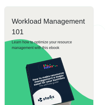
Workload Management
101
Learn how to optimize your resource
management with this ebook