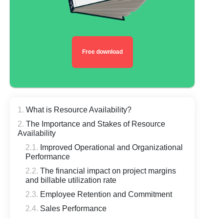
Free download
What is Resource Availability?
The Importance and Stakes of Resource
Availability
Improved Operational and Organizational
Performance
The financial impact on project margins
and billable utilization rate
Employee Retention and Commitment
Sales Performance