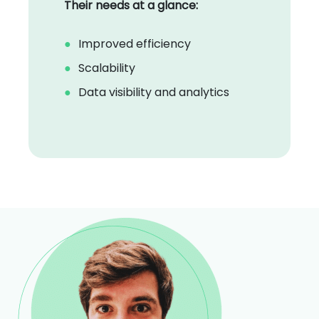
Their needs at a glance:
Improved efficiency
Scalability
Data visibility and analytics