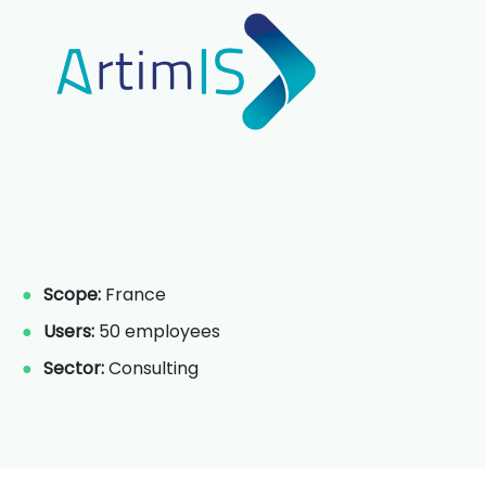
Scope:
France
Users:
50 employees
Sector:
Consulting