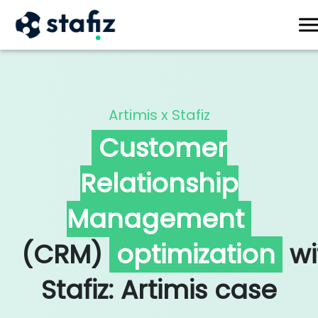
X
Artimis x Stafiz
Customer
Relationship
Management
(CRM)
optimization
wi
Stafiz: Artimis case