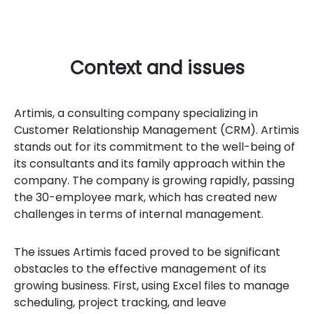
Context and issues
Artimis, a consulting company specializing in
Customer Relationship Management (CRM). Artimis
stands out for its commitment to the well-being of
its consultants and its family approach within the
company. The company is growing rapidly, passing
the 30-employee mark, which has created new
challenges in terms of internal management.
The issues Artimis faced proved to be significant
obstacles to the effective management of its
growing business. First, using Excel files to manage
scheduling, project tracking, and leave