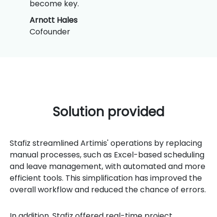
become key.
Arnott Hales
Cofounder
Solution provided
Stafiz streamlined Artimis' operations by replacing
manual processes, such as Excel-based scheduling
and leave management, with automated and more
efficient tools. This simplification has improved the
overall workflow and reduced the chance of errors.
In addition, Stafiz offered real-time project