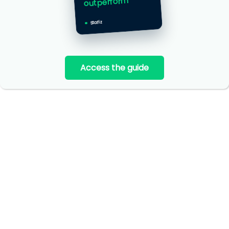
outperform
Stafiz
Access the guide