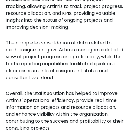
tracking, allowing Artimis to track project progress,
resource allocation, and KPIs, providing valuable
insights into the status of ongoing projects and
improving decision-making.
The complete consolidation of data related to
each assignment gave Artimis managers a detailed
view of project progress and profitability, while the
tool's reporting capabilities facilitated quick and
clear assessments of assignment status and
consultant workload.
Overall, the Stafiz solution has helped to improve
Artimis' operational efficiency, provide real-time
information on projects and resource allocation,
and enhance visibility within the organization,
contributing to the success and profitability of their
consulting projects.