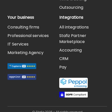
Outsourcing
Your business
Integrations
Consulting firms
All integrations
Professional services
Stafiz Partner
Marketplace
IT Services
Accounting
Marketing Agency
CRM
Pay
© Stafiz 2026 - All rights reserved