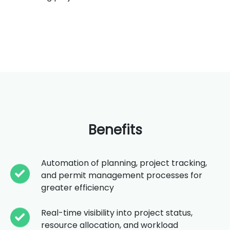
Benefits
Automation of planning, project tracking,
and permit management processes for
greater efficiency
Real-time visibility into project status,
resource allocation, and workload