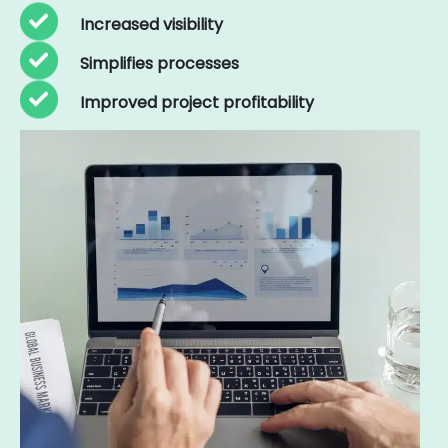
Increased visibility
Simplifies processes
Improved project profitability