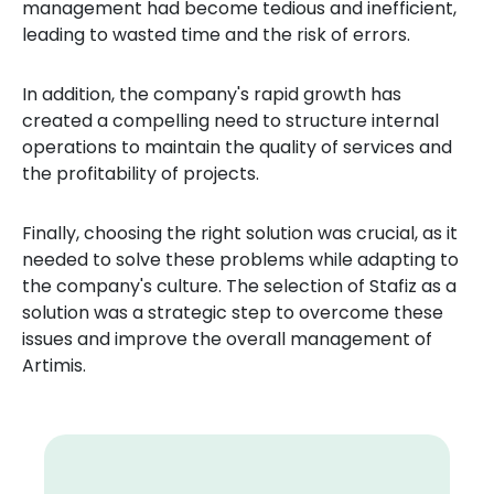
management had become tedious and inefficient,
leading to wasted time and the risk of errors.
In addition, the company's rapid growth has
created a compelling need to structure internal
operations to maintain the quality of services and
the profitability of projects.
Finally, choosing the right solution was crucial, as it
needed to solve these problems while adapting to
the company's culture. The selection of Stafiz as a
solution was a strategic step to overcome these
issues and improve the overall management of
Artimis.