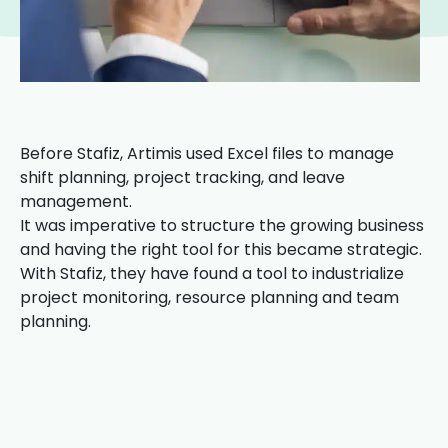
Before Stafiz, Artimis used Excel files to manage
shift planning, project tracking, and leave
management.
It was imperative to structure the growing business
and having the right tool for this became strategic.
With Stafiz, they have found a tool to industrialize
project monitoring, resource planning and team
planning.