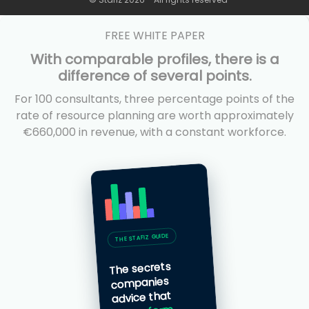
FREE WHITE PAPER
With comparable profiles, there is a
difference of several points.
For 100 consultants, three percentage points of the
rate of resource planning are worth approximately
€660,000 in revenue, with a constant workforce.
THE STAFIZ GUIDE
The secrets
companies
advice that