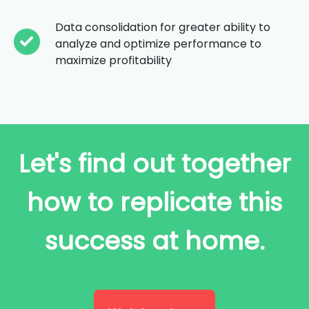
Data consolidation for greater ability to
analyze and optimize performance to
maximize profitability
Let's find out together
how to replicate this
success at home.