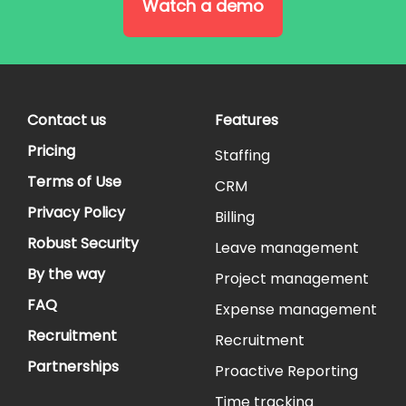
Watch a demo
Contact us
Features
Pricing
Staffing
Terms of Use
CRM
Privacy Policy
Billing
Robust Security
Leave management
By the way
Project management
FAQ
Expense management
Recruitment
Recruitment
Partnerships
Proactive Reporting
Time tracking