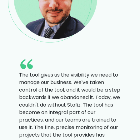
The tool gives us the visibility we need to
manage our business. We've taken
control of the tool, and it would be a step
backwards if we abandoned it. Today, we
couldn't do without Stafiz. The tool has
become an integral part of our
practices, and our teams are trained to
use it. The fine, precise monitoring of our
projects that the tool provides has