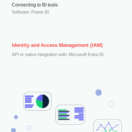
Connecting to BI tools
Software: Power BI
Identity and Access Management (IAM)
API or native integration with: Microsoft Entra ID