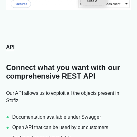
API
Connect what you want with our
comprehensive REST API
Our API allows us to exploit all the objects present in
Stafiz
Documentation available under Swagger
Open API that can be used by our customers