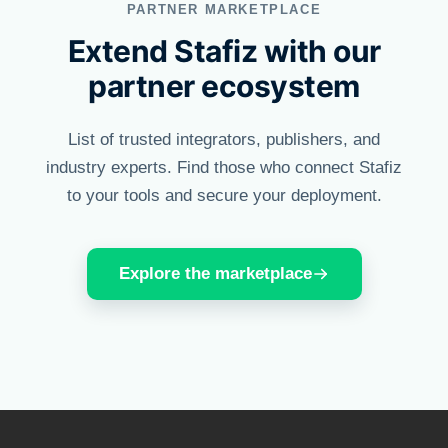
PARTNER MARKETPLACE
Extend Stafiz with our
partner ecosystem
List of trusted integrators, publishers, and
industry experts. Find those who connect Stafiz
to your tools and secure your deployment.
Explore the marketplace