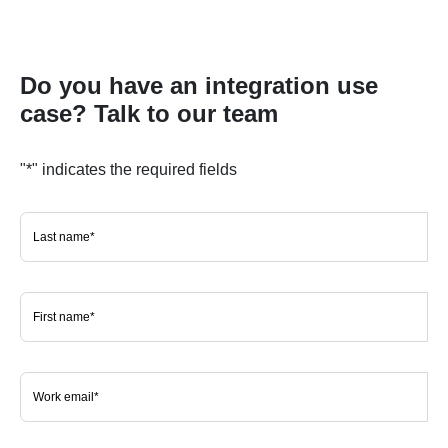
Do you have an integration use
case? Talk to our team
"
*
" indicates the required fields