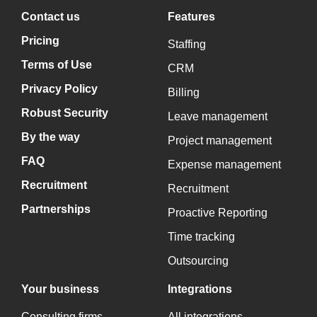
Contact us
Features
Pricing
Staffing
Terms of Use
CRM
Privacy Policy
Billing
Robust Security
Leave management
By the way
Project management
FAQ
Expense management
Recruitment
Recruitment
Partnerships
Proactive Reporting
Time tracking
Outsourcing
Your business
Integrations
Consulting firms
All integrations