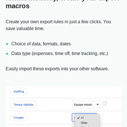
macros
Create your own export rules in just a few clicks. You
save valuable time.
Choice of data, formats, dates
Data type (expenses, time off, time tracking, etc.)
Easily import these exports into your other software.