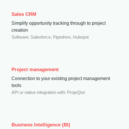
Sales CRM
Simplify opportunity tracking through to project
creation
Software: Salesforce, Pipedrive, Hubspot
Project management
Connection to your existing project management
tools
API or native integration with: ProjeQtor
Business Intelligence (BI)