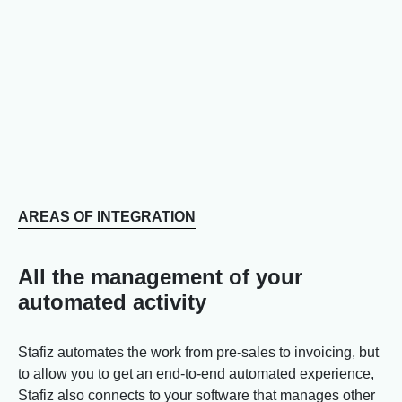
AREAS OF INTEGRATION
All the management of your
automated activity
Stafiz automates the work from pre-sales to invoicing, but
to allow you to get an end-to-end automated experience,
Stafiz also connects to your software that manages other