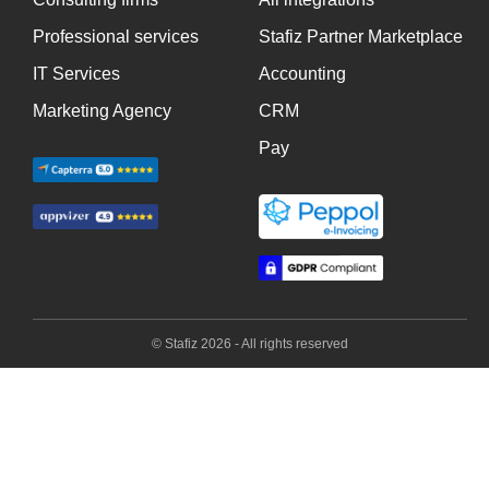
Professional services
Stafiz Partner Marketplace
IT Services
Accounting
Marketing Agency
CRM
Pay
© Stafiz 2026 - All rights reserved