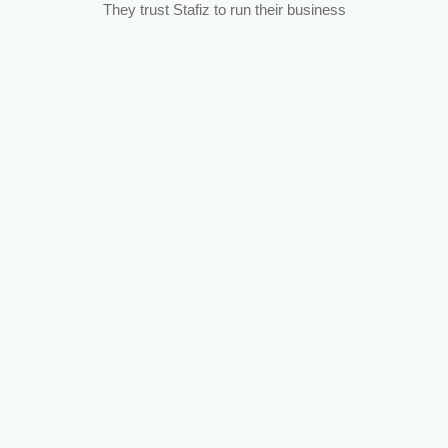
They trust Stafiz to run their business