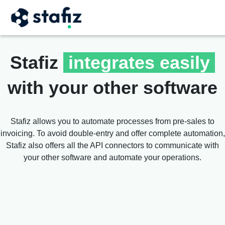
Stafiz
integrates easily
with your other software
Stafiz allows you to automate processes from pre-sales to
invoicing. To avoid double-entry and offer complete automation,
Stafiz also offers all the API connectors to communicate with
your other software and automate your operations.