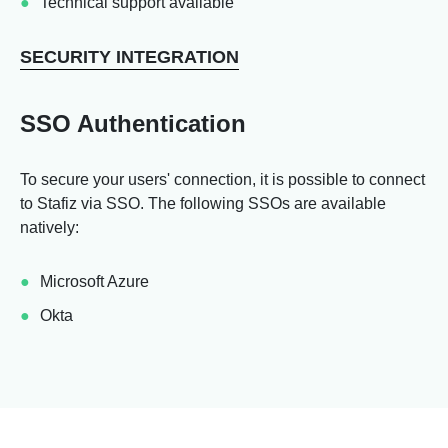
Technical support available
SECURITY INTEGRATION
SSO Authentication
To secure your users' connection, it is possible to connect
to Stafiz via SSO. The following SSOs are available
natively:
Microsoft Azure
Okta