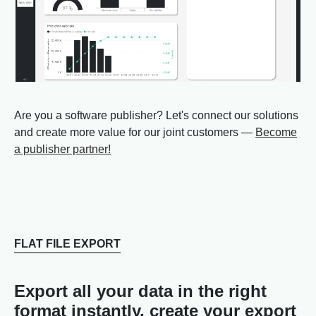
Are you a software publisher? Let's connect our solutions
and create more value for our joint customers —
Become
a publisher partner!
FLAT FILE EXPORT
Export all your data in the right
format instantly, create your export