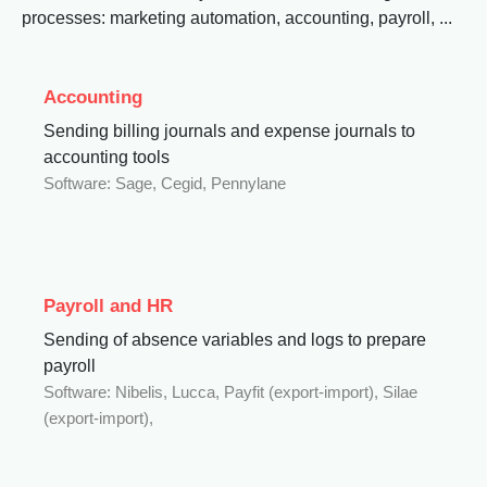
processes: marketing automation, accounting, payroll, ...
Accounting
Sending billing journals and expense journals to
accounting tools
Software: Sage, Cegid, Pennylane
Payroll and HR
Sending of absence variables and logs to prepare
payroll
Software: Nibelis, Lucca, Payfit (export-import), Silae
(export-import),