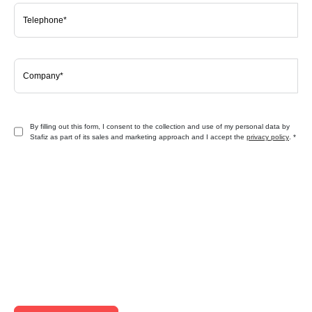
By filling out this form, I consent to the collection and use of my personal data by
Stafiz as part of its sales and marketing approach and I accept the
privacy policy
.
*