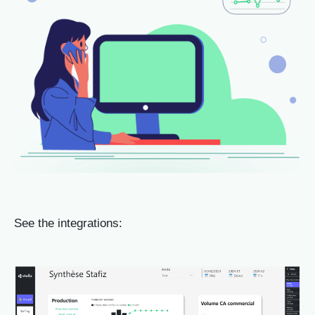
See the integrations: