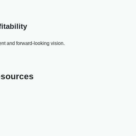
tability
ent and forward-looking vision.
resources