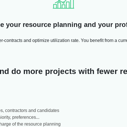
e your resource planning and your profi
r-contracts and optimize utilization rate. You benefit from a curr
 and do more projects with fewer 
s, contractors and candidates
iority, preferences...
charge of the resource planning