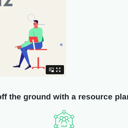
ff the ground with a resource plan