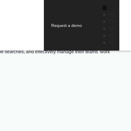
on
FR
EN
Request a demo
ES
.
DE
NL
file searches, and effectively manage their teams' work