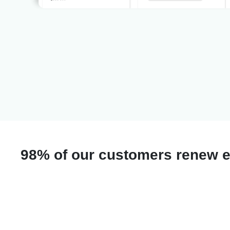
98% of our customers renew e