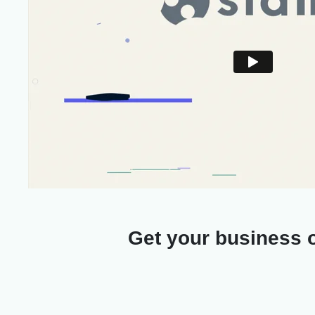
Get your business o