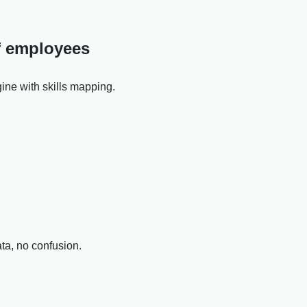
of employees
ine with skills mapping.
ata, no confusion.