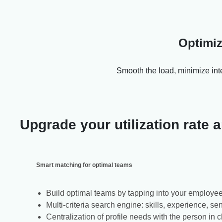
Optimiz
Smooth the load, minimize inte
Upgrade your utilization rate
Smart matching for optimal teams
Build optimal teams by tapping into your employee
Multi-criteria search engine: skills, experience, sen
Centralization of profile needs with the person in 