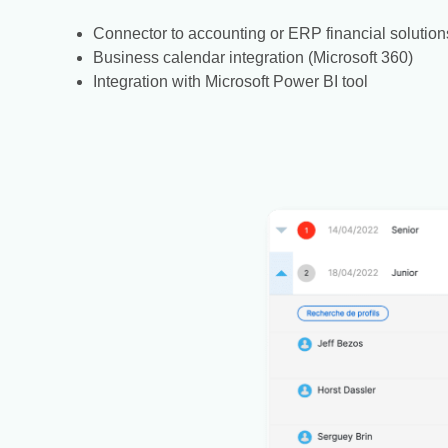
Connector to accounting or ERP financial solution
Business calendar integration (Microsoft 360)
Integration with Microsoft Power BI tool