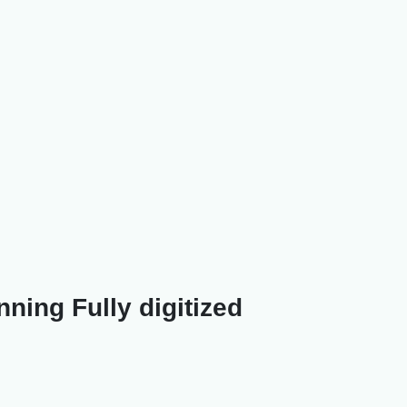
ning Fully digitized