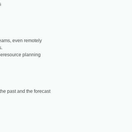
s
teams, even remotely
s.
theresource planning
the past and the forecast