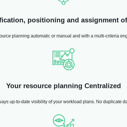
fication, positioning and assignment 
ource planning automatic or manual and with a multi-criteria eng
Your resource planning Centralized
ways up-to-date visibility of your workload plans. No duplicate d