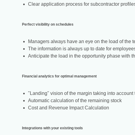
Clear application process for subcontractor profile
Perfect visibility on schedules
Managers always have an eye on the load of the 
The information is always up to date for employee
Anticipate the load in the opportunity phase with 
Financial analytics for optimal management
"Landing" vision of the margin taking into account 
Automatic calculation of the remaining stock
Cost and Revenue Impact Calculation
Integrations with your existing tools