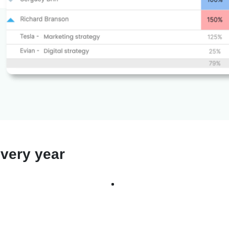
very year