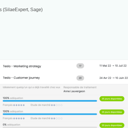
s (SilaeExpert, Sage)