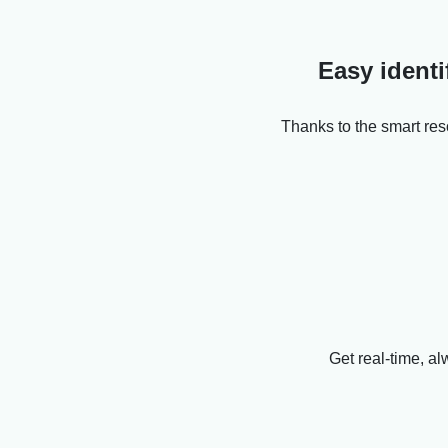
Easy identi
Thanks to the smart res
Get real-time, al