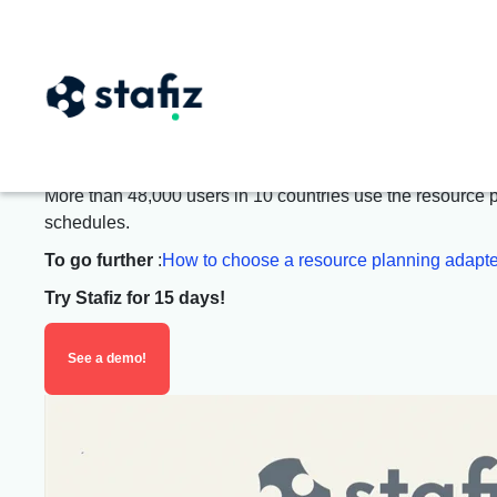
Improve
workload mana
The staffing management softwa
More than 48,000 users in 10 countries use the resource pla
schedules.
To go further
:
How to choose a resource planning adapte
Try Stafiz for 15 days!
See a demo!