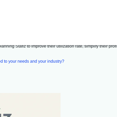
gement
and
resource allocati
re that enhances your performance
nning Stafiz to improve their utilization rate, simplify their pro
d to your needs and your industry?