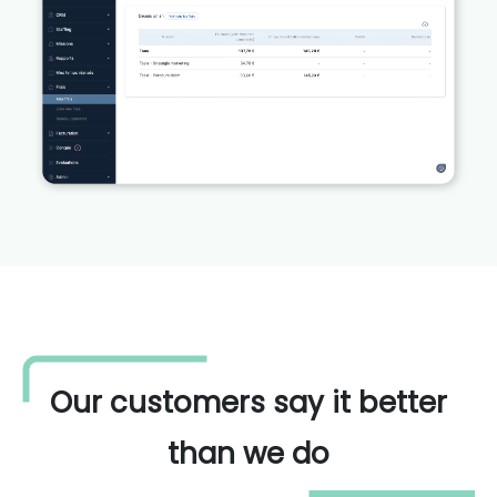
Our customers say it better
than we do