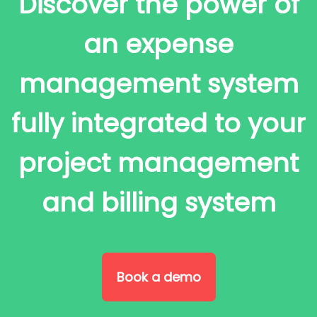
Discover the power of
an expense
management system
fully integrated to your
project management
and billing system
Book a demo