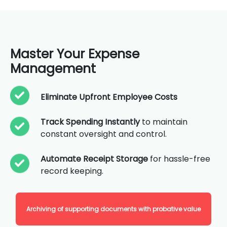
Master Your Expense
Management
Eliminate Upfront Employee Costs
Track Spending Instantly
to maintain
constant oversight and control.
Automate Receipt Storage
for hassle-free
record keeping.
Archiving of supporting documents with probative value