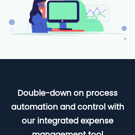
Double-down on process
automation and control with
our integrated expense
management tool