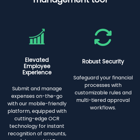
Elevated
Robust Security
Employee
Experience
Safeguard your financial
processes with
Submit and manage
customizable rules and
expenses on-the-go
multi-tiered approval
with our mobile-friendly
workflows.
platform, equipped with
cutting-edge OCR
technology for instant
recognition of amounts,