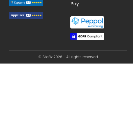
Pay
© Stafiz 2026 - All rights reserved