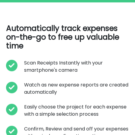
Automatically track expenses
on-the-go to free up valuable
time
Scan Receipts Instantly with your
smartphone's camera
Watch as new expense reports are created
automatically
Easily choose the project for each expense
with a simple selection process
Confirm, Review and send off your expenses