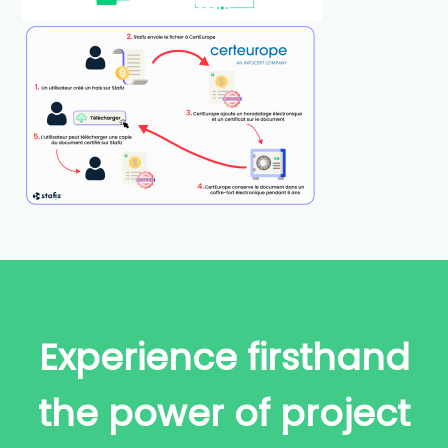
Experience firsthand
the power of project