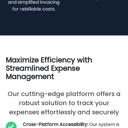
and simplified invoicing
for rebillable costs.
Maximize Efficiency with
Streamlined Expense
Management
Our cutting-edge platform offers a
robust solution to track your
expenses effortlessly and securely
Cross-Platform Accessibility:
Our system is