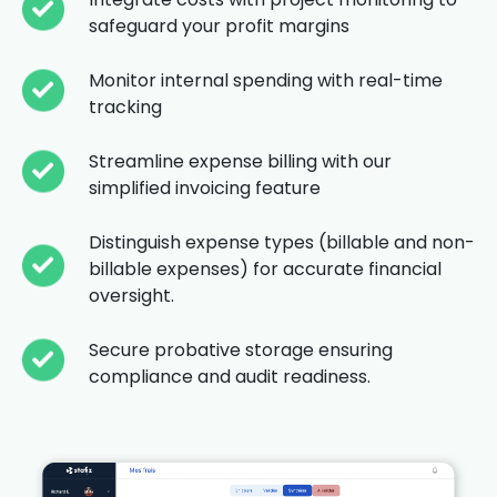
safeguard your profit margins
Monitor internal spending with real-time
tracking
Streamline expense billing with our
simplified invoicing feature
Distinguish expense types (billable and non-
billable expenses) for accurate financial
oversight.
Secure probative storage ensuring
compliance and audit readiness.