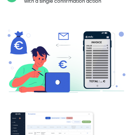
with a single confirmation action