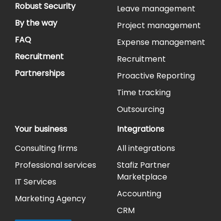
Robust Security
Leave management
By the way
Project management
FAQ
Expense management
Recruitment
Recruitment
Partnerships
Proactive Reporting
Time tracking
Outsourcing
Your business
Integrations
Consulting firms
All integrations
Professional services
Stafiz Partner
Marketplace
IT Services
Accounting
Marketing Agency
CRM