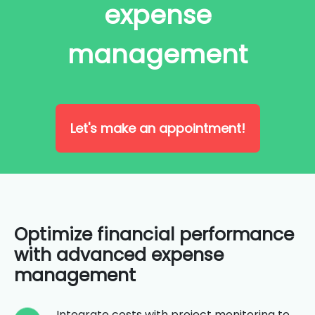
expense
management
Let's make an appointment!
Optimize financial performance
with advanced expense
management
Integrate costs with project monitoring to