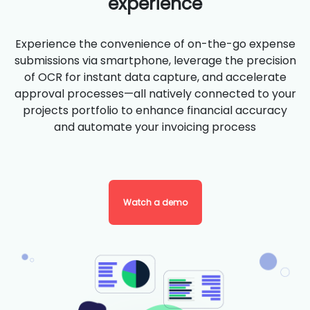
experience
Experience the convenience of on-the-go expense
submissions via smartphone, leverage the precision
of OCR for instant data capture, and accelerate
approval processes—all natively connected to your
projects portfolio to enhance financial accuracy
and automate your invoicing process
Watch a demo