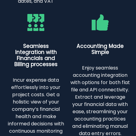
dates, and VAT
Seamless
Accounting Made
Integration with
Simple
Financials and
Billing processes
Enjoy seamless
accounting integration
Incur expense data
with options for both flat
effortlessly into your
file and API connectivity.
project costs. Get a
Extract and leverage
holistic view of your
your financial data with
company’s financial
ease, streamlining your
health and make
accounting practices
informed decisions with
and eliminating manual
continuous monitoring
data entry errors.