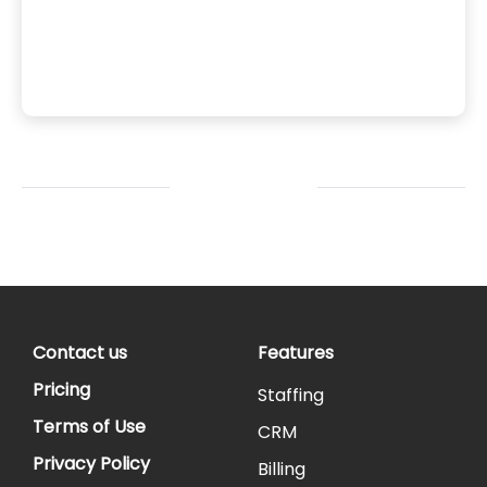
: since
files.
shboards
Contact us
Features
Pricing
Staffing
Terms of Use
CRM
Privacy Policy
Billing