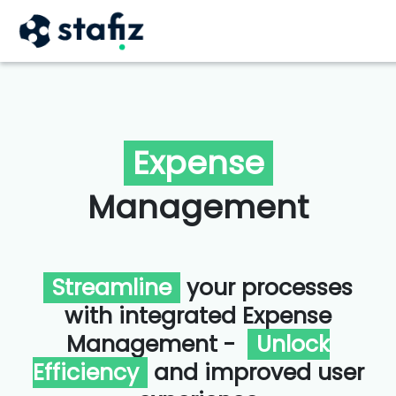
Expense
Management
Streamline
your processes
with integrated Expense
Management -
Unlock
Efficiency
and improved user