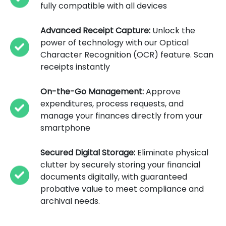
fully compatible with all devices
Advanced Receipt Capture:
Unlock the
power of technology with our Optical
Character Recognition (OCR) feature. Scan
receipts instantly
On-the-Go Management:
Approve
expenditures, process requests, and
manage your finances directly from your
smartphone
Secured Digital Storage:
Eliminate physical
clutter by securely storing your financial
documents digitally, with guaranteed
probative value to meet compliance and
archival needs.